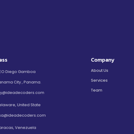
ess
Company
About Us
EO Diego Gamboa
Services
anama City , Panama.
Team
ty@ideadecoders.com
elaware, United State
sa@ideadecoders.com
aracas, Venezuela