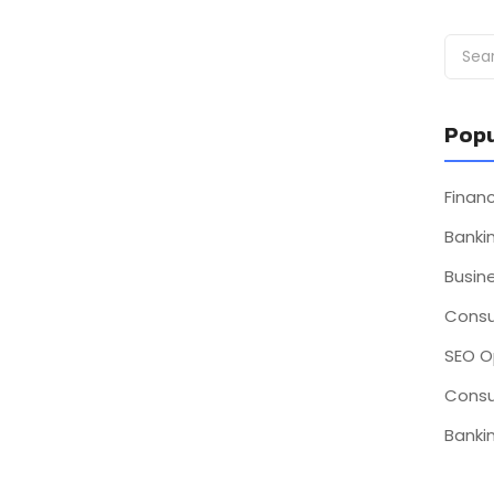
Popu
Fina
Bankin
Busin
Consu
SEO O
Consu
Bankin