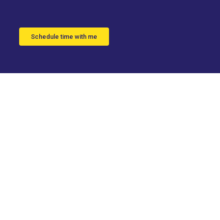
Schedule time with me