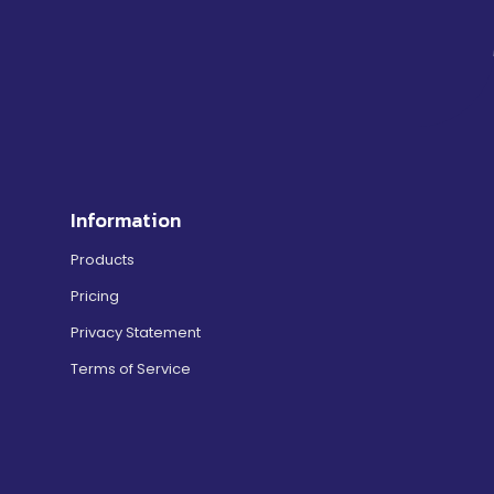
Information
Products
Pricing
Privacy Statement
Terms of Service