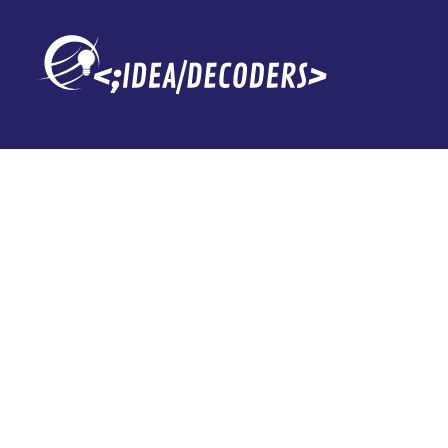
Ciencia