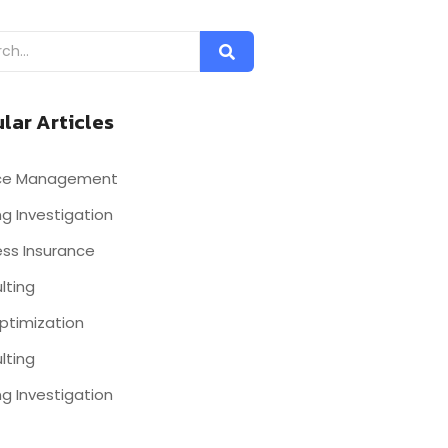
lar Articles
nce Management
g Investigation
ess Insurance
lting
ptimization
lting
g Investigation