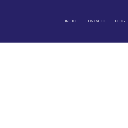
INICIO
CONTACTO
BLOG