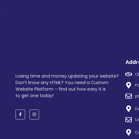
Addr
C
Losing time and money updating your website?
Don’t know any HTML? You need a Custom
P
Website Platform – find out how easy it is
to get one today!
p
D
U
C