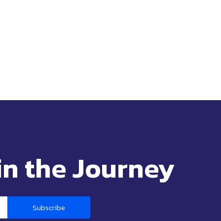
in the Journey
Subscribe