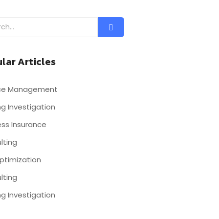
lar Articles
nce Management
g Investigation
ess Insurance
lting
ptimization
lting
g Investigation